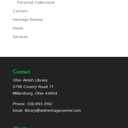
Personal Collections
Contact
Heritage Review
Home
Services
Contact
Ohio Amish Library
5798 County Road 77
Millersburg, Ohio 44654
Phone: 330-893-3192
Email: library@amheritagecenter.com