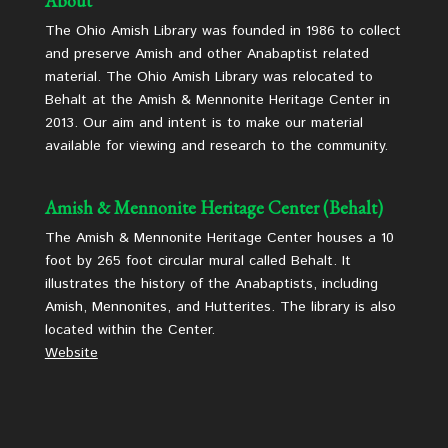
About
The Ohio Amish Library was founded in 1986 to collect
and preserve Amish and other Anabaptist related
material. The Ohio Amish Library was relocated to
Behalt at the Amish & Mennonite Heritage Center in
2013. Our aim and intent is to make our material
available for viewing and research to the community.
Amish & Mennonite Heritage Center (Behalt)
The Amish & Mennonite Heritage Center houses a 10
foot by 265 foot circular mural called Behalt. It
illustrates the history of the Anabaptists, including
Amish, Mennonites, and Hutterites. The library is also
located within the Center.
Website