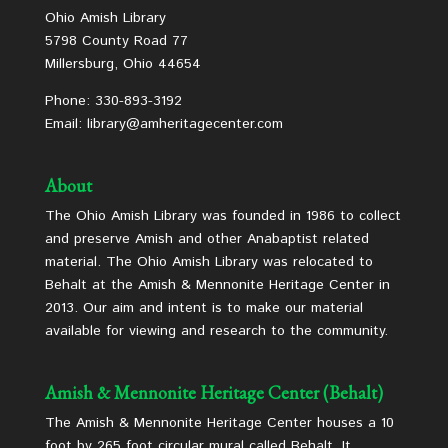
Ohio Amish Library
5798 County Road 77
Millersburg, Ohio 44654
Phone: 330-893-3192
Email: library@amheritagecenter.com
About
The Ohio Amish Library was founded in 1986 to collect
and preserve Amish and other Anabaptist related
material. The Ohio Amish Library was relocated to
Behalt at the Amish & Mennonite Heritage Center in
2013. Our aim and intent is to make our material
available for viewing and research to the community.
Amish & Mennonite Heritage Center (Behalt)
The Amish & Mennonite Heritage Center houses a 10
foot by 265 foot circular mural called Behalt. It