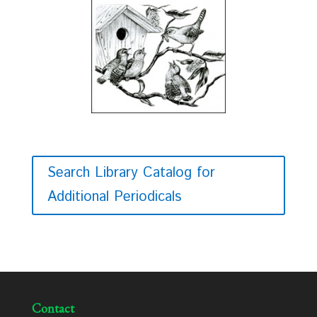
Search Library Catalog for
Additional Periodicals
Contact