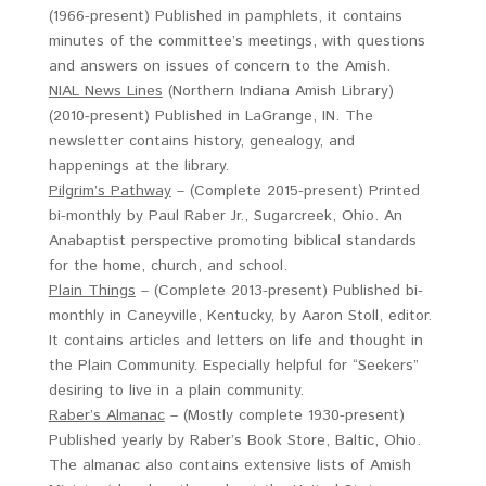
(1966-present) Published in pamphlets, it contains
minutes of the committee’s meetings, with questions
and answers on issues of concern to the Amish.
NIAL News Lines
(Northern Indiana Amish Library)
(2010-present) Published in LaGrange, IN. The
newsletter contains history, genealogy, and
happenings at the library.
Pilgrim’s Pathway
– (Complete 2015-present) Printed
bi-monthly by Paul Raber Jr., Sugarcreek, Ohio. An
Anabaptist perspective promoting biblical standards
for the home, church, and school.
Plain Things
– (Complete 2013-present) Published bi-
monthly in Caneyville, Kentucky, by Aaron Stoll, editor.
It contains articles and letters on life and thought in
the Plain Community. Especially helpful for “Seekers”
desiring to live in a plain community.
Raber’s Almanac
– (Mostly complete 1930-present)
Published yearly by Raber’s Book Store, Baltic, Ohio.
The almanac also contains extensive lists of Amish