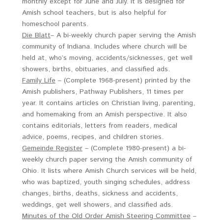
monthly except for June and July. It is designed for
Amish school teachers, but is also helpful for
homeschool parents.
Die Blatt
– A bi-weekly church paper serving the Amish
community of Indiana. Includes where church will be
held at, who’s moving, accidents/sicknesses, get well
showers, births, obituaries, and classified ads.
Family Life
– (Complete 1968-present) printed by the
Amish publishers, Pathway Publishers, 11 times per
year. It contains articles on Christian living, parenting,
and homemaking from an Amish perspective. It also
contains editorials, letters from readers, medical
advice, poems, recipes, and children stories.
Gemeinde Register
– (Complete 1980-present) a bi-
weekly church paper serving the Amish community of
Ohio. It lists where Amish Church services will be held,
who was baptized, youth singing schedules, address
changes, births, deaths, sickness and accidents,
weddings, get well showers, and classified ads.
Minutes of the Old Order Amish Steering Committee
–