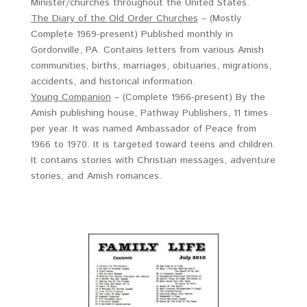
Minister/churches throughout the United States.
The Diary of the Old Order Churches
– (Mostly
Complete 1969-present) Published monthly in
Gordonville, PA. Contains letters from various Amish
communities, births, marriages, obituaries, migrations,
accidents, and historical information.
Young Companion
– (Complete 1966-present) By the
Amish publishing house, Pathway Publishers, 11 times
per year. It was named Ambassador of Peace from
1966 to 1970. It is targeted toward teens and children.
It contains stories with Christian messages, adventure
stories, and Amish romances.