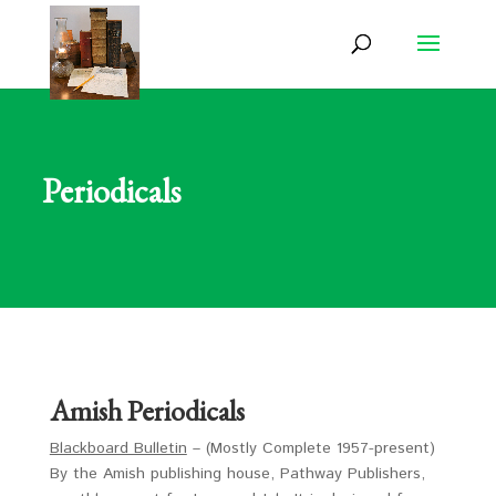
Periodicals
Amish Periodicals
Blackboard Bulletin
– (Mostly Complete 1957-present)
By the Amish publishing house, Pathway Publishers,