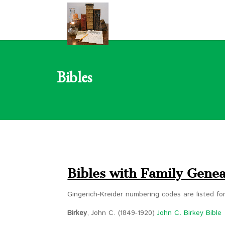
Bibles
Bibles with Family Genea
Gingerich-Kreider numbering codes are listed f
Birkey
, John C. (1849-1920)
John C. Birkey Bible