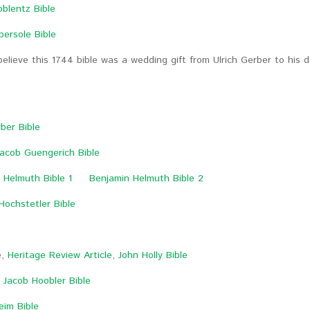
oblentz Bible
bersole Bible
believe this 1744 bible was a wedding gift from Ulrich Gerber to hi
e
ber Bible
acob Guengerich Bible
 Helmuth Bible 1
Benjamin Helmuth Bible 2
Hochstetler Bible
e,
Heritage Review Article
,
John Holly Bible
,
Jacob Hoobler Bible
eim Bible