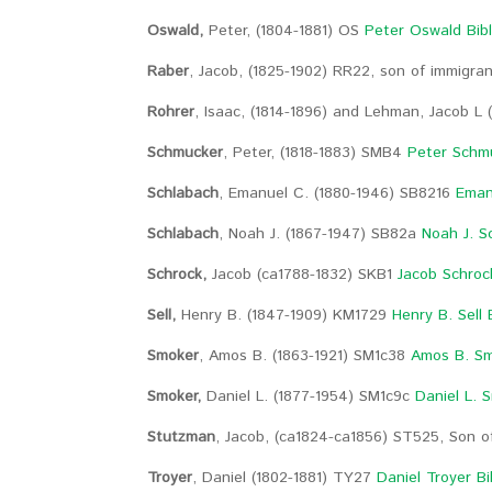
Oswald,
Peter, (1804-1881) OS
Peter Oswald Bib
Raber
, Jacob, (1825-1902) RR22, son of immigr
Rohrer
, Isaac, (1814-1896) and Lehman, Jacob L 
Schmucker
, Peter, (1818-1883) SMB4
Peter Schmu
Schlabach
, Emanuel C. (1880-1946) SB8216
Eman
Schlabach
, Noah J. (1867-1947) SB82a
Noah J. S
Schrock,
Jacob (ca1788-1832) SKB1
Jacob Schroc
Sell,
Henry B. (1847-1909) KM1729
Henry B. Sell 
Smoker
, Amos B. (1863-1921) SM1c38
Amos B. Sm
Smoker,
Daniel L. (1877-1954) SM1c9c
Daniel L. 
Stutzman
, Jacob, (ca1824-ca1856) ST525, Son 
Troyer
, Daniel (1802-1881) TY27
Daniel Troyer Bi