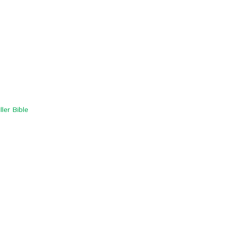
ler Bible