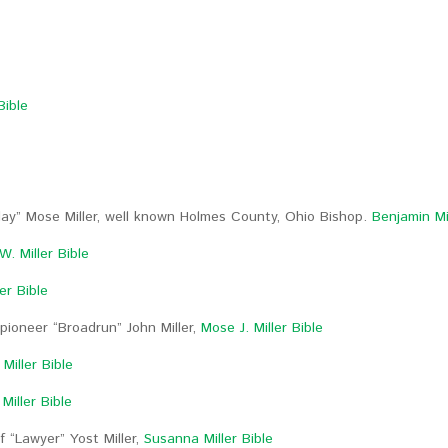
Bible
lay” Mose Miller, well known Holmes County, Ohio Bishop.
Benjamin Mil
. Miller Bible
er Bible
pioneer “Broadrun” John Miller,
Mose J. Miller Bible
Miller Bible
Miller Bible
 “Lawyer” Yost Miller,
Susanna Miller Bible