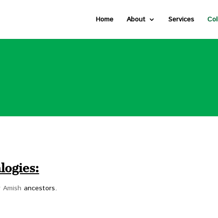
Home
About
Services
Col
logies:
or Amish
ancestors.