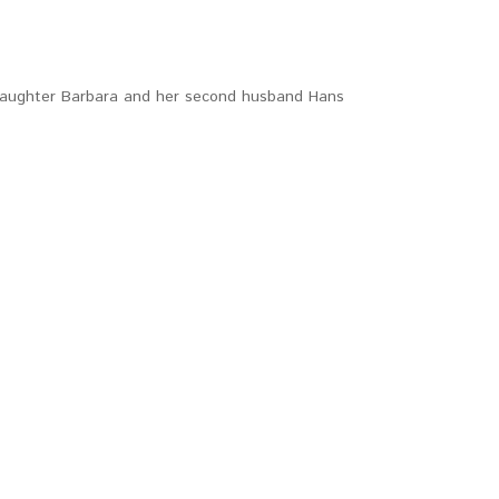
s daughter Barbara and her second husband Hans