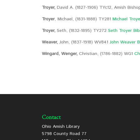
Troyer,
David A. (1827-1906) TYc12, Amish Bish
Troyer
, Michael, (1831-1888) TY281
Michael Troye
Troyer,
Seth, (1832-1895) TY272
Seth Troyer Bib
Weaver,
John, (1837-1918) WV841
John Weaver B
Wingard, Wenger,
Christian, (1786-1882) WG1
Ch
Contact
Ohio Amish Library
5798 County Road 77