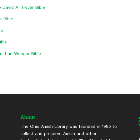
op
David A. Troyer Bible
r Bible
le
ible
ristian Wenger Bible
About
The Ohio Amish Library was founded in 1986 to
collect and preserve Amish and other