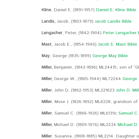
Kline
, Daniel E. (1891-1957)
Daniel E. Kline Bible
Landis,
Jacob, (1803-1879)
Jacob Landis Bible
Lengacher
, Peter, (1842-1904)
Peter Lengacher 
Mast
, Jacob E., (1854-1940)
Jacob E. Mast Bible
May
, George (1835-1899)
George May Bible
Miller,
Benjamin, (1842-1896) ML24415, son of “G
Miller,
George W., (1865-1944) ML72244
George W
Miller
,
John D
.
(1862-1953) ML221623
John D. Mill
Miller
, Mose J. (1826-1892) ML6228, grandson of 
Miller
, Samuel C. (1866-1926) ML6139c
Samuel C. 
Miller,
Michael D. (1809-1976) ML2234
Michael D. 
Miller
, Susanna, (1808-1885) ML2214, Daughter of