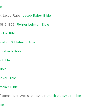
le
ant Jacob Raber
Jacob Raber Bible
(1818-1902)
Rohrer Lehman Bible
cker Bible
uel C. Schlabach Bible
chlabach Bible
k Bible
Bible
oker Bible
Smoker Bible
of Jonas “Der Weiss” Stutzman
Jacob Stutzman Bible
ble