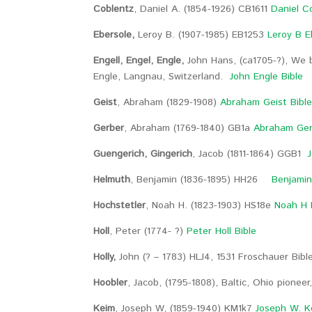
Coblentz
, Daniel A. (1854-1926) CB1611
Daniel C
Ebersole,
Leroy B. (1907-1985) EB1253
Leroy B E
Engell, Engel, Engle,
John Hans, (ca1705-?), We 
Engle, Langnau, Switzerland.
John Engle Bible
Geist
, Abraham (1829-1908)
Abraham Geist Bibl
Gerber
, Abraham (1769-1840) GB1a
Abraham Ger
Guengerich, Gingerich
, Jacob (1811-1864) GGB1
J
Helmuth
, Benjamin (1836-1895) HH26
Benjamin
Hochstetler
, Noah H. (1823-1903) HS18e
Noah H 
Holl
, Peter (1774- ?)
Peter Holl Bible
Holly,
John (? – 1783) HLJ4, 1531 Froschauer Bibl
Hoobler
, Jacob, (1795-1808), Baltic, Ohio pioneer
Keim
, Joseph W, (1859-1940) KM1k7
Joseph W. K