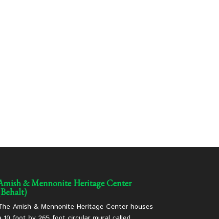
Amish & Mennonite Heritage Center
(Behalt)
The Amish & Mennonite Heritage Center houses
a 10 foot by 265 foot circular mural called