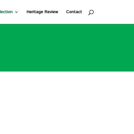
lection
Heritage Review
Contact