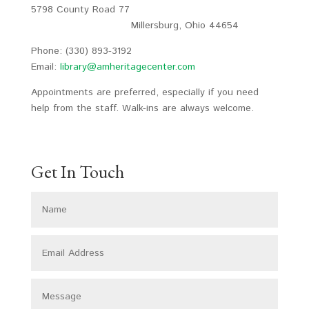
5798 County Road 77
Millersburg, Ohio 44654
Phone: (330) 893-3192
Email:
library@amheritagecenter.com
Appointments are preferred, especially if you need
help from the staff. Walk-ins are always welcome.
Get In Touch