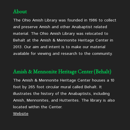
About
The Ohio Amish Library was founded in 1986 to collect
and preserve Amish and other Anabaptist related
material. The Ohio Amish Library was relocated to
Behalt at the Amish & Mennonite Heritage Center in
2013. Our aim and intent is to make our material
available for viewing and research to the community.
Amish & Mennonite Heritage Center (Behalt)
The Amish & Mennonite Heritage Center houses a 10
foot by 265 foot circular mural called Behalt. It
illustrates the history of the Anabaptists, including
Amish, Mennonites, and Hutterites. The library is also
located within the Center.
Website