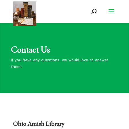
Contact Us
If you have any questions, we would love to answer
them!
Ohio Amish Library