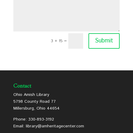
Submit
3 + 15
=
Contact
Ohio Amish Library
5798 County Road 77
Millersburg, Ohio 44654
Phone: 330-893-3192
Email: library@amheritagecenter.com