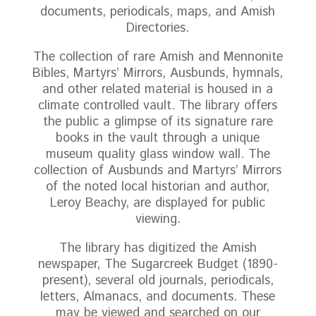
documents, periodicals, maps, and Amish
Directories.
The collection of rare Amish and Mennonite
Bibles, Martyrs’ Mirrors, Ausbunds, hymnals,
and other related material is housed in a
climate controlled vault. The library offers
the public a glimpse of its signature rare
books in the vault through a unique
museum quality glass window wall. The
collection of Ausbunds and Martyrs’ Mirrors
of the noted local historian and author,
Leroy Beachy, are displayed for public
viewing.
The library has digitized the Amish
newspaper, The Sugarcreek Budget (1890-
present), several old journals, periodicals,
letters, Almanacs, and documents. These
may be viewed and searched on our