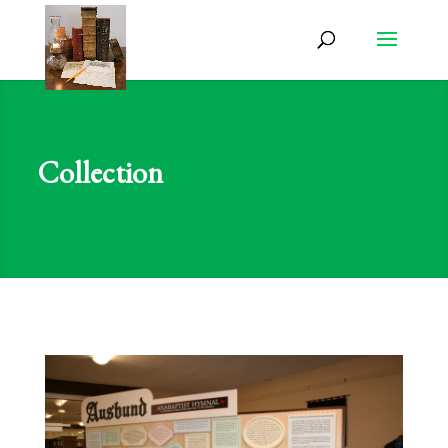
Collection