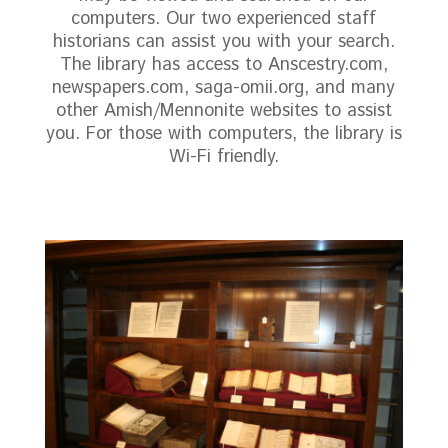
computers. Our two experienced staff
historians can assist you with your search.
The library has access to Anscestry.com,
newspapers.com, saga-omii.org, and many
other Amish/Mennonite websites to assist
you. For those with computers, the library is
Wi-Fi friendly.