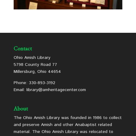
Contact
Ohio Amish Library
5798 County Road 77
Millersburg, Ohio 44654
Phone: 330-893-3192
Email: library@amheritagecenter.com
About
The Ohio Amish Library was founded in 1986 to collect
and preserve Amish and other Anabaptist related
material. The Ohio Amish Library was relocated to