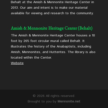
Behalt at the Amish & Mennonite Heritage Center in
2013. Our aim and intent is to make our material
available for viewing and research to the community.
Amish & Mennonite Heritage Center (Behalt)
The Amish & Mennonite Heritage Center houses a 10
foot by 265 foot circular mural called Behalt. It
illustrates the history of the Anabaptists, including
Amish, Mennonites, and Hutterites. The library is also
located within the Center.
Website
©
2026 All rights reserved.
Brought to you by
Mennonite.net