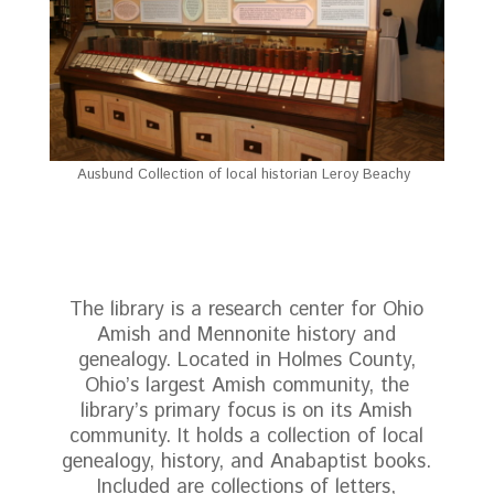
Ausbund Collection of local historian Leroy Beachy
The library is a research center for Ohio
Amish and Mennonite history and
genealogy. Located in Holmes County,
Ohio’s largest Amish community, the
library’s primary focus is on its Amish
community. It holds a collection of local
genealogy, history, and Anabaptist books.
Included are collections of letters,