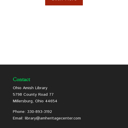
Contact
Ohio Amish Library
5798 County Road 77
Millersburg, Ohio 44654
Phone: 330-893-3192
Email: library@amheritagecenter.com