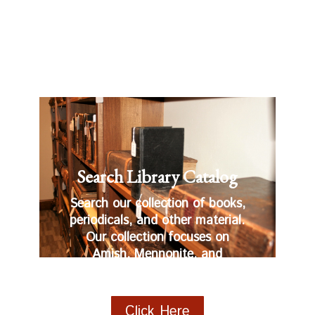
Search Library Catalog
Search our collection of books,
periodicals, and other material.
Our collection focuses on
Amish, Mennonite, and
Anabaptist related materials.
Click Here