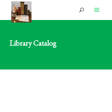
Library Catalog