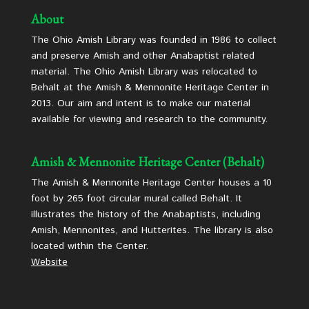
About
The Ohio Amish Library was founded in 1986 to collect
and preserve Amish and other Anabaptist related
material. The Ohio Amish Library was relocated to
Behalt at the Amish & Mennonite Heritage Center in
2013. Our aim and intent is to make our material
available for viewing and research to the community.
Amish & Mennonite Heritage Center (Behalt)
The Amish & Mennonite Heritage Center houses a 10
foot by 265 foot circular mural called Behalt. It
illustrates the history of the Anabaptists, including
Amish, Mennonites, and Hutterites. The library is also
located within the Center.
Website