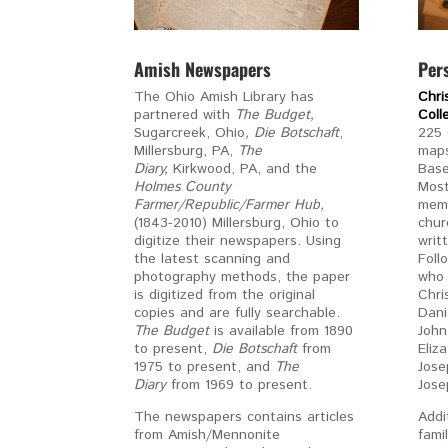
Amish Newspapers
Per
The Ohio Amish Library has
Chri
partnered with
The Budget,
Col
Sugarcreek, Ohio
, Die
Botschaft
,
225 
Millersburg, PA,
The
maps
Diary,
Kirkwood, PA, and the
Base
Holmes County
Most
Farmer/Republic/Farmer Hub,
memb
(1843-2010) Millersburg, Ohio to
chur
digitize their newspapers. Using
writ
the latest scanning and
Foll
photography methods, the paper
who 
is digitized from the original
Chri
copies and are fully searchable.
Dani
The Budget
is available from 1890
John
to present,
Die Botschaft
from
Eliz
1975 to present, and
The
Jose
Diary
from 1969 to present.
Jose
The newspapers contains articles
Addi
from Amish/Mennonite
fami