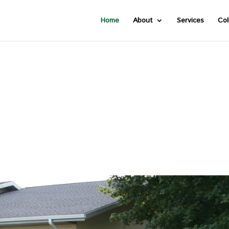
Home
About
Services
Col