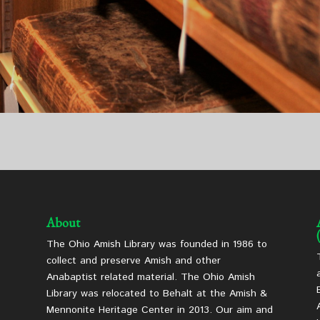
About
The Ohio Amish Library was founded in 1986 to
collect and preserve Amish and other
Anabaptist related material. The Ohio Amish
Library was relocated to Behalt at the Amish &
Mennonite Heritage Center in 2013. Our aim and