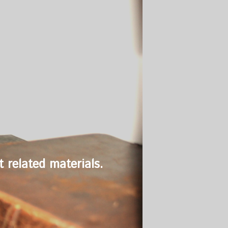
 related materials.