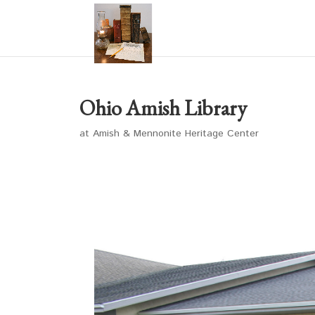
Ohio Amish Library
at Amish & Mennonite Heritage Center