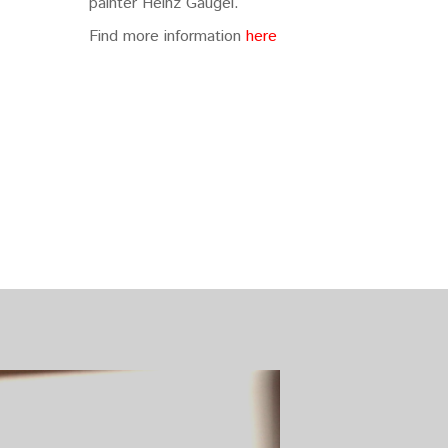
painter Heinz Gaugel.
Find more information
here