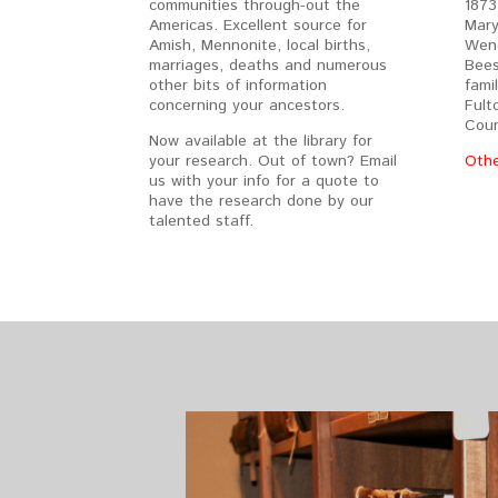
communities through-out the
1873
Americas. Excellent source for
Mary
Amish, Mennonite, local births,
Weng
marriages, deaths and numerous
Bees
other bits of information
fami
concerning your ancestors.
Fult
Coun
Now available at the library for
your research. Out of town? Email
Othe
us with your info for a quote to
have the research done by our
talented staff.