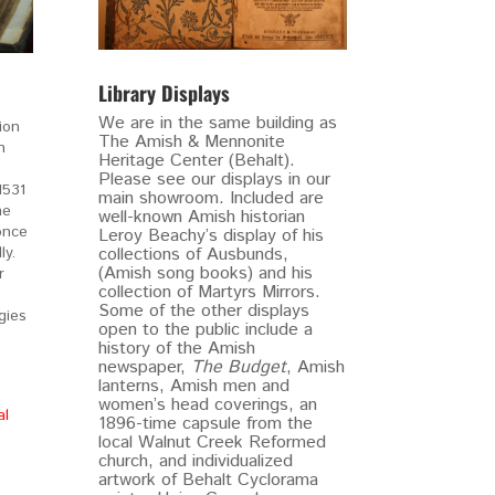
Library Displays
We are in the same building as
ion
The Amish & Mennonite
h
Heritage Center (Behalt).
Please see our displays in our
1531
main showroom. Included are
he
well-known Amish historian
once
Leroy Beachy’s display of his
y.
collections of Ausbunds,
(Amish song books) and his
r
collection of Martyrs Mirrors.
Some of the other displays
gies
open to the public include a
history of the Amish
newspaper,
The Budget
, Amish
lanterns, Amish men and
women’s head coverings, an
al
1896-time capsule from the
local Walnut Creek Reformed
church, and individualized
artwork of Behalt Cyclorama