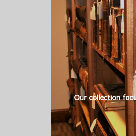
Our collection foc