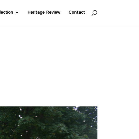
lection
Heritage Review
Contact