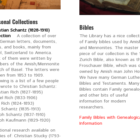
sonal Collections
Bibles
stian Schantz (1828-1910)
lection
A collection of over
The Library has a nice collect
German letters, documents,
of Family bibles used by Amis
, and books, mainly from
and Mennonites. The master
l, Switzerland to America.
piece of our collection is the 
 of them were written by
Zurich Bible, also known as t
ers of the Amish/Mennonite
Froschauer Bible, which was 
ch of Basel. The letters were
owned by Amish man John Holl
ten from 1853 to 1909.
We have many German Luthe
owing is a list of a few people
Bibles and Testaments. Many
wrote to Christian Schantz:
Bibles contain Family genealo
stian Rich (1827-1895)
and other bits of useful
el Rich (1833-1906)
information for modern
 Rich (1824-1893)
researchers.
a Schantz (1835-1913)
ph Schantz (1837-1910)
Family Bibles with Genealogic
ph Kaufmann (1829-1920)
Information
tional research available on
lies of: Christian Stucky (1793-