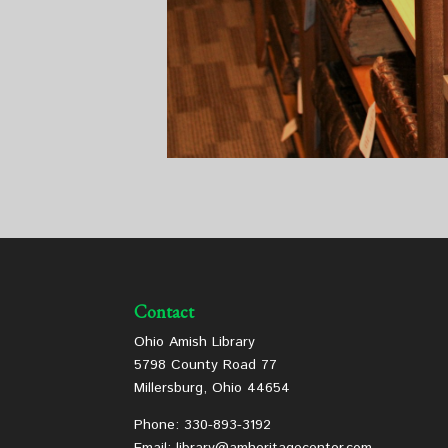
Contact
Ohio Amish Library
5798 County Road 77
Millersburg, Ohio 44654
Phone: 330-893-3192
Email: library@amheritagecenter.com