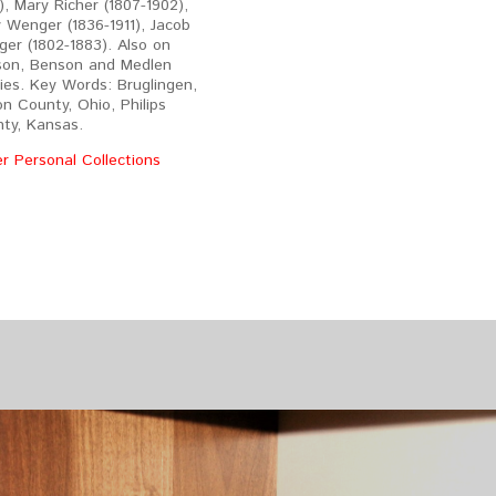
), Mary Richer (1807-1902),
 Wenger (1836-1911), Jacob
er (1802-1883). Also on
on, Benson and Medlen
lies. Key Words: Bruglingen,
on County, Ohio, Philips
ty, Kansas.
r Personal Collections