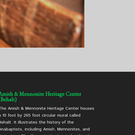
Amish & Mennonite Heritage Center
(Behalt)
The Amish & Mennonite Heritage Center houses
a 10 foot by 265 foot circular mural called
Behalt. It illustrates the history of the
Anabaptists, including Amish, Mennonites, and