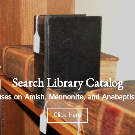
Search Library Catalog
uses on Amish, Mennonite, and Anabaptist
Click Here