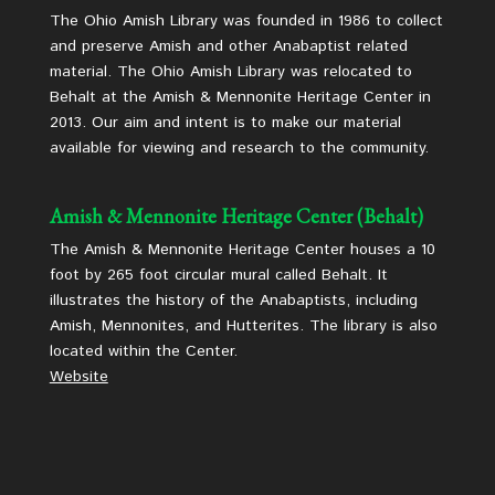
The Ohio Amish Library was founded in 1986 to collect
and preserve Amish and other Anabaptist related
material. The Ohio Amish Library was relocated to
Behalt at the Amish & Mennonite Heritage Center in
2013. Our aim and intent is to make our material
available for viewing and research to the community.
Amish & Mennonite Heritage Center (Behalt)
The Amish & Mennonite Heritage Center houses a 10
foot by 265 foot circular mural called Behalt. It
illustrates the history of the Anabaptists, including
Amish, Mennonites, and Hutterites. The library is also
located within the Center.
Website