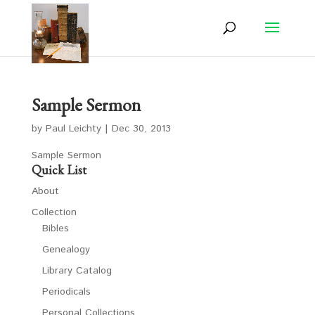
Sample Sermon
by
Paul Leichty
|
Dec 30, 2013
Sample Sermon
Quick List
About
Collection
Bibles
Genealogy
Library Catalog
Periodicals
Personal Collections