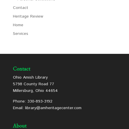
Contact
Heritage Review
Home
Services
Contact
Ohio Amish Library
5798 County Road 77
Millersburg, Ohio 44654
Phone: 330-893-3192
Email: library@amheritagecenter.com
About