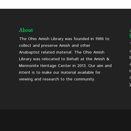
About
The Ohio Amish Library was founded in 1986 to
collect and preserve Amish and other
Anabaptist related material. The Ohio Amish
Library was relocated to Behalt at the Amish &
Mennonite Heritage Center in 2013. Our aim and
intent is to make our material available for
viewing and research to the community.