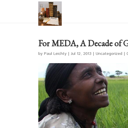
For MEDA, A Decade of 
by
Paul Leichty
|
Jul 12, 2013
|
Uncategorized
|