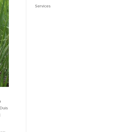
Services
a
 Duis
t