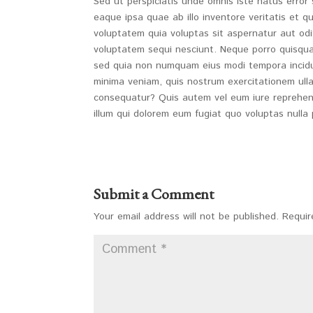
Sed ut perspiciatis unde omnis iste natus erro
eaque ipsa quae ab illo inventore veritatis et 
voluptatem quia voluptas sit aspernatur aut odi
voluptatem sequi nesciunt. Neque porro quisquam
sed quia non numquam eius modi tempora incidu
minima veniam, quis nostrum exercitationem ulla
consequatur? Quis autem vel eum iure reprehende
illum qui dolorem eum fugiat quo voluptas nulla 
Submit a Comment
Your email address will not be published.
Requir