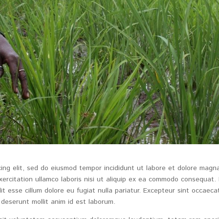
cing elit, sed do eiusmod tempor incididunt ut labore et dolore magn
xercitation ullamco laboris nisi ut aliquip ex ea commodo consequat.
lit esse cillum dolore eu fugiat nulla pariatur. Excepteur sint occaeca
 deserunt mollit anim id est laborum.