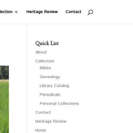
lection
Heritage Review
Contact
Quick List
About
Collection
Bibles
Genealogy
Library Catalog
Periodicals
Personal Collections
Contact
Heritage Review
Home