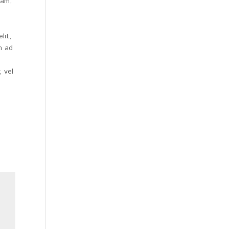
iam,
lit,
m ad
 vel