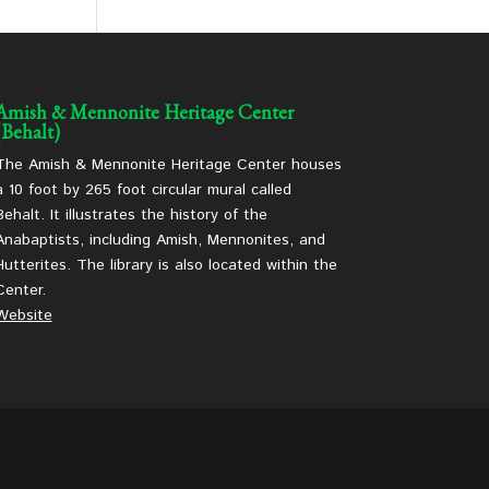
Amish & Mennonite Heritage Center
(Behalt)
The Amish & Mennonite Heritage Center houses
a 10 foot by 265 foot circular mural called
Behalt. It illustrates the history of the
Anabaptists, including Amish, Mennonites, and
Hutterites. The library is also located within the
Center.
Website