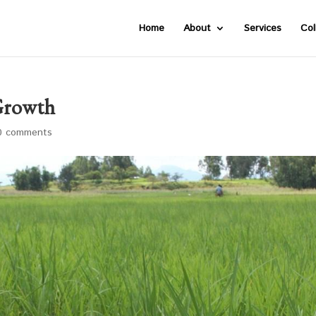
Home
About
Services
Col
Growth
0 comments