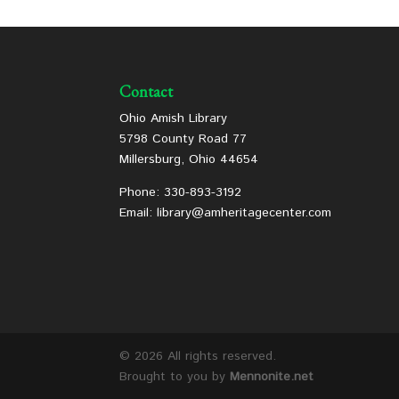
Contact
Ohio Amish Library
5798 County Road 77
Millersburg, Ohio 44654
Phone: 330-893-3192
Email: library@amheritagecenter.com
©
2026 All rights reserved.
Brought to you by
Mennonite.net