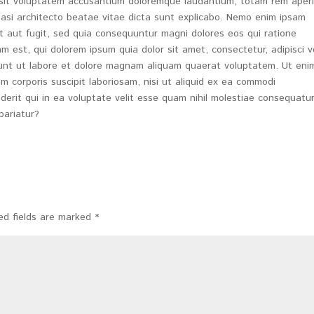
r sit voluptatem accusantium doloremque laudantium, totam rem aper
quasi architecto beatae vitae dicta sunt explicabo. Nemo enim ipsam
t aut fugit, sed quia consequuntur magni dolores eos qui ratione
 est, qui dolorem ipsum quia dolor sit amet, consectetur, adipisci ve
nt ut labore et dolore magnam aliquam quaerat voluptatem. Ut eni
m corporis suscipit laboriosam, nisi ut aliquid ex ea commodi
rit qui in ea voluptate velit esse quam nihil molestiae consequatur,
pariatur?
ed fields are marked
*