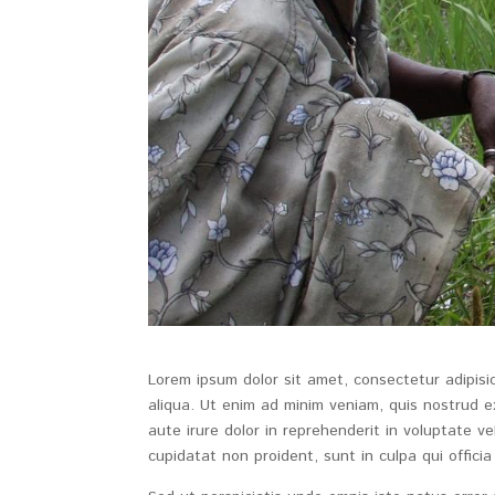
Lorem ipsum dolor sit amet, consectetur adipisi
aliqua. Ut enim ad minim veniam, quis nostrud e
aute irure dolor in reprehenderit in voluptate ve
cupidatat non proident, sunt in culpa qui officia