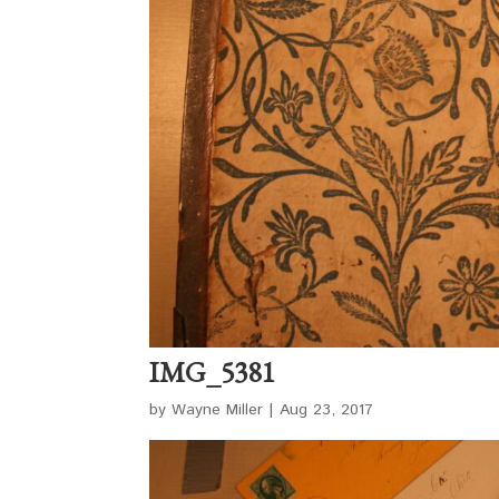
IMG_5381
by
Wayne Miller
|
Aug 23, 2017