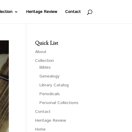
lection
Heritage Review
Contact
Quick List
About
Collection
Bibles
Genealogy
Library Catalog
Periodicals
Personal Collections
Contact
Heritage Review
Home