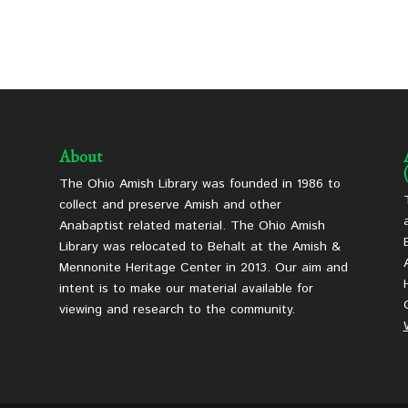
About
The Ohio Amish Library was founded in 1986 to
collect and preserve Amish and other
Anabaptist related material. The Ohio Amish
Library was relocated to Behalt at the Amish &
Mennonite Heritage Center in 2013. Our aim and
intent is to make our material available for
viewing and research to the community.