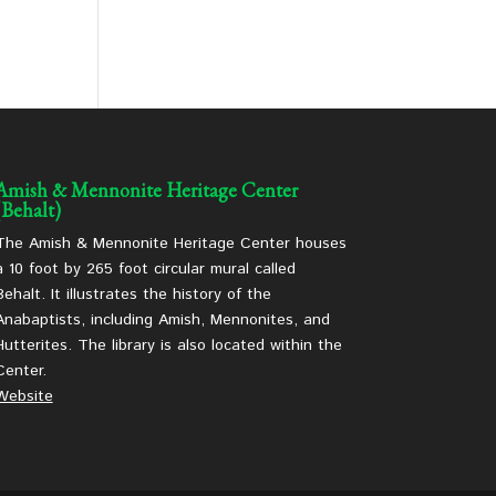
Amish & Mennonite Heritage Center
(Behalt)
The Amish & Mennonite Heritage Center houses
a 10 foot by 265 foot circular mural called
Behalt. It illustrates the history of the
Anabaptists, including Amish, Mennonites, and
Hutterites. The library is also located within the
Center.
Website