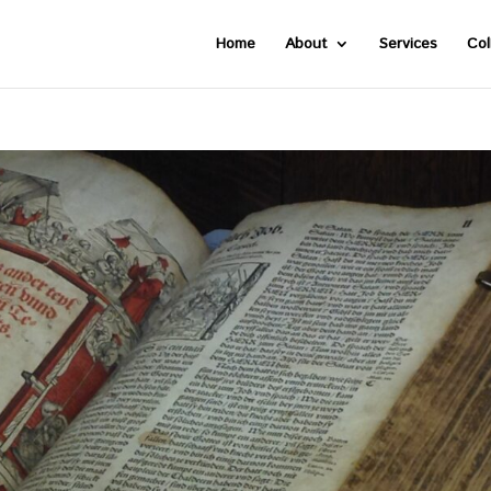
Home
About
Services
Col