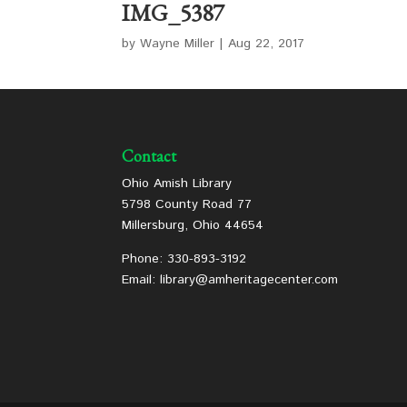
IMG_5387
by
Wayne Miller
|
Aug 22, 2017
Contact
Ohio Amish Library
5798 County Road 77
Millersburg, Ohio 44654
Phone: 330-893-3192
Email: library@amheritagecenter.com