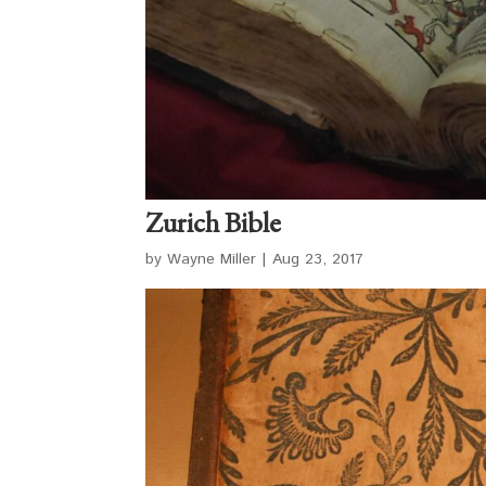
Zurich Bible
by
Wayne Miller
|
Aug 23, 2017