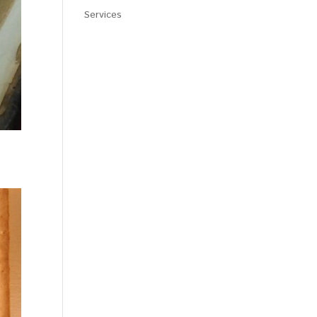
Services